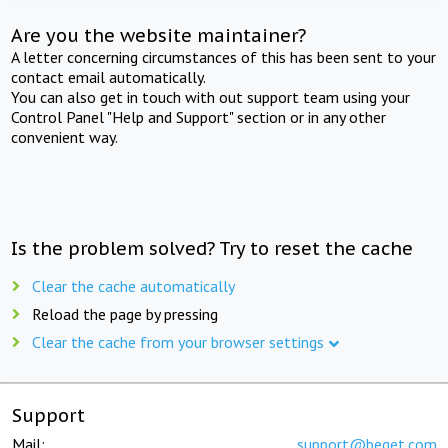
Are you the website maintainer?
A letter concerning circumstances of this has been sent to your
contact email automatically.
You can also get in touch with out support team using your
Control Panel "Help and Support" section or in any other
convenient way.
Is the problem solved? Try to reset the cache
Clear the cache automatically
Reload the page by pressing
Clear the cache from your browser settings
Support
Mail:
support@beget.com