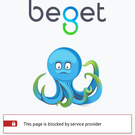
This page is blocked by service provider