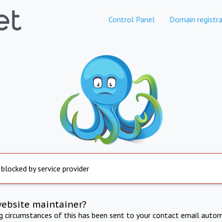
Control Panel
Domain registra
 blocked by service provider
website maintainer?
ng circumstances of this has been sent to your contact email autom