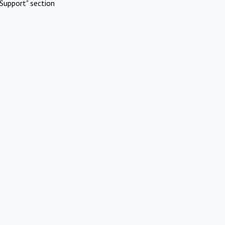
Support" section