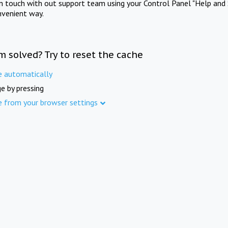
in touch with out support team using your Control Panel "Help and 
nvenient way.
m solved? Try to reset the cache
e automatically
e by pressing
e from your browser settings