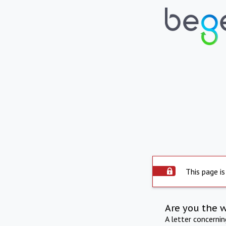
This page is
Are you the 
A letter concerni