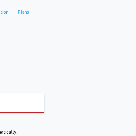
tion
Plans
atically.