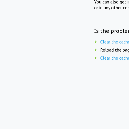
You can also get 
or in any other co
Is the proble
Clear the cach
Reload the pag
Clear the cach