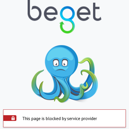
This page is blocked by service provider