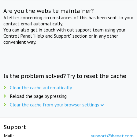
Are you the website maintainer?
A letter concerning circumstances of this has been sent to your
contact email automatically.
You can also get in touch with out support team using your
Control Panel "Help and Support" section or in any other
convenient way.
Is the problem solved? Try to reset the cache
Clear the cache automatically
Reload the page by pressing
Clear the cache from your browser settings
Support
Mail:
support@beget.com