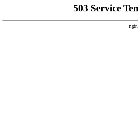
503 Service Te
ngin