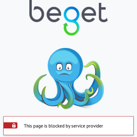
This page is blocked by service provider