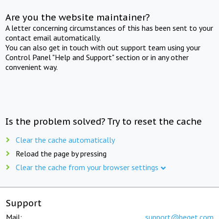
Are you the website maintainer?
A letter concerning circumstances of this has been sent to your
contact email automatically.
You can also get in touch with out support team using your
Control Panel "Help and Support" section or in any other
convenient way.
Is the problem solved? Try to reset the cache
Clear the cache automatically
Reload the page by pressing
Clear the cache from your browser settings
Support
Mail:
support@beget.com