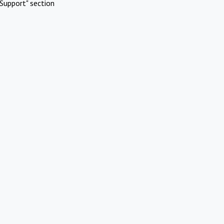
Support" section