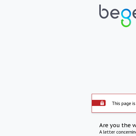
This page is
Are you the 
A letter concerni