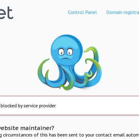
Control Panel
Domain registra
 blocked by service provider
website maintainer?
ng circumstances of this has been sent to your contact email autom