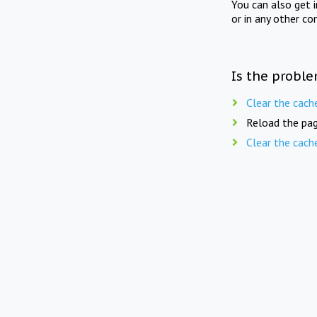
You can also get 
or in any other co
Is the proble
Clear the cach
Reload the pag
Clear the cach