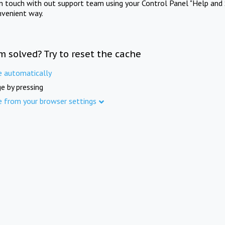
in touch with out support team using your Control Panel "Help and 
nvenient way.
m solved? Try to reset the cache
e automatically
e by pressing
e from your browser settings