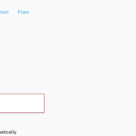
tion
Plans
atically.