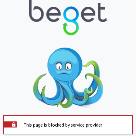
This page is blocked by service provider