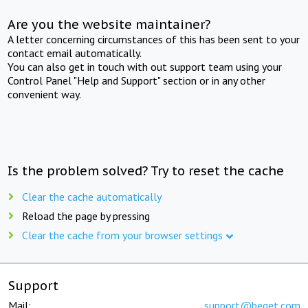
Are you the website maintainer?
A letter concerning circumstances of this has been sent to your
contact email automatically.
You can also get in touch with out support team using your
Control Panel "Help and Support" section or in any other
convenient way.
Is the problem solved? Try to reset the cache
Clear the cache automatically
Reload the page by pressing
Clear the cache from your browser settings
Support
Mail:
support@beget.com