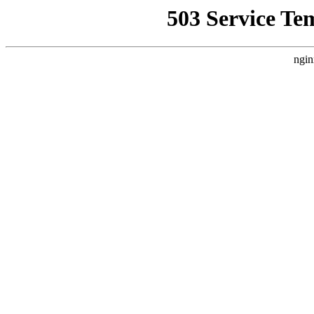
503 Service Te
ngin