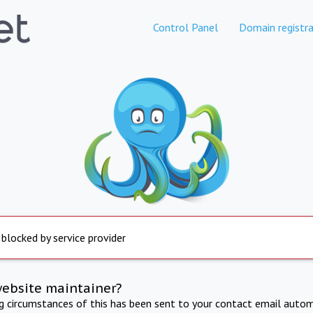
Control Panel
Domain registra
 blocked by service provider
website maintainer?
ng circumstances of this has been sent to your contact email autom