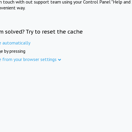
in touch with out support team using your Control Panel "Help and 
nvenient way.
m solved? Try to reset the cache
e automatically
e by pressing
e from your browser settings