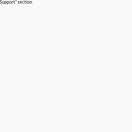
Support" section