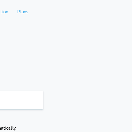
tion
Plans
atically.