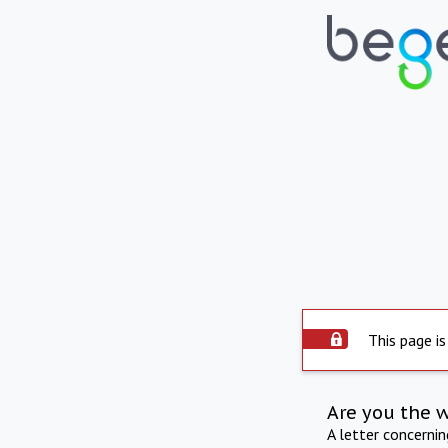
This page is
Are you the 
A letter concerni