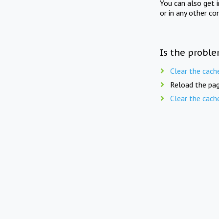
You can also get 
or in any other co
Is the proble
Clear the cach
Reload the pag
Clear the cach