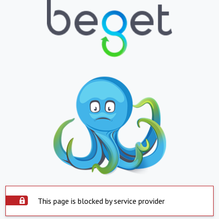
This page is blocked by service provider