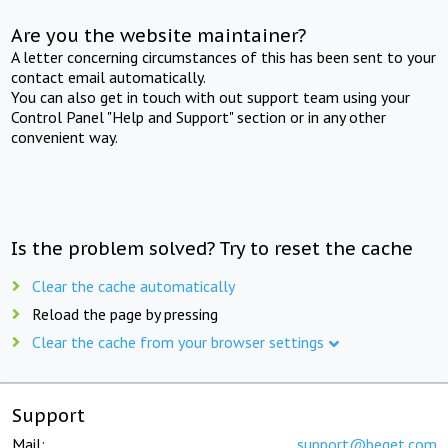
Are you the website maintainer?
A letter concerning circumstances of this has been sent to your
contact email automatically.
You can also get in touch with out support team using your
Control Panel "Help and Support" section or in any other
convenient way.
Is the problem solved? Try to reset the cache
Clear the cache automatically
Reload the page by pressing
Clear the cache from your browser settings
Support
Mail:
support@beget.com