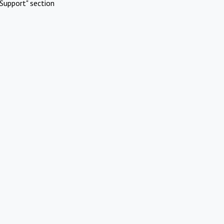
Support" section