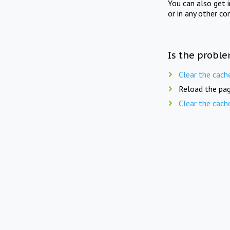
You can also get 
or in any other co
Is the proble
Clear the cach
Reload the pag
Clear the cach