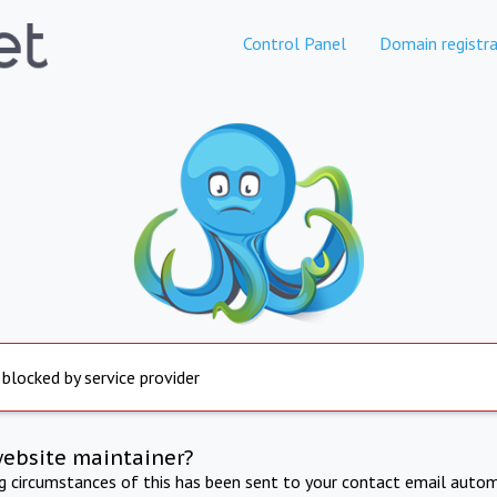
Control Panel
Domain registra
 blocked by service provider
website maintainer?
ng circumstances of this has been sent to your contact email autom