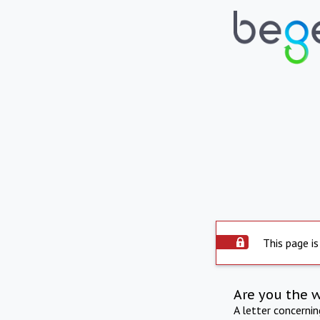
This page is
Are you the 
A letter concerni