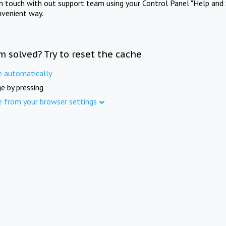
in touch with out support team using your Control Panel "Help and 
nvenient way.
m solved? Try to reset the cache
e automatically
e by pressing
e from your browser settings