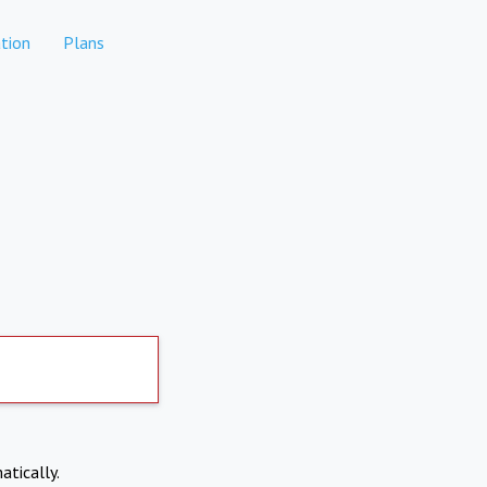
tion
Plans
atically.