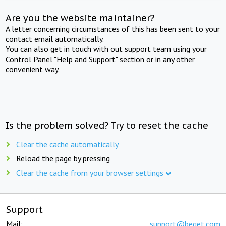
Are you the website maintainer?
A letter concerning circumstances of this has been sent to your
contact email automatically.
You can also get in touch with out support team using your
Control Panel "Help and Support" section or in any other
convenient way.
Is the problem solved? Try to reset the cache
Clear the cache automatically
Reload the page by pressing
Clear the cache from your browser settings
Support
Mail:
support@beget.com