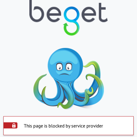
This page is blocked by service provider