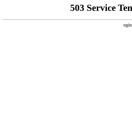
503 Service Te
ngin