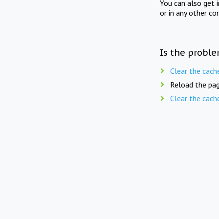
You can also get 
or in any other co
Is the proble
Clear the cach
Reload the pag
Clear the cach