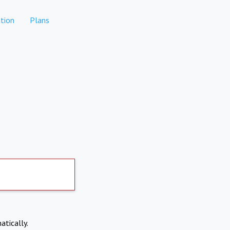
tion
Plans
atically.