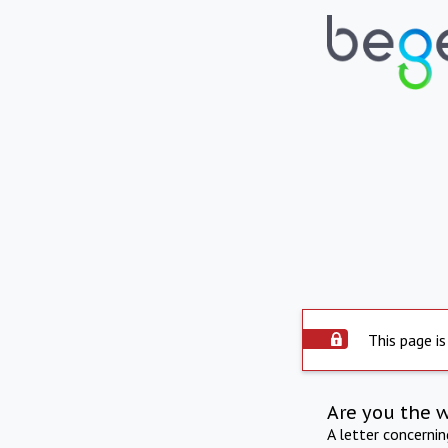
This page is
Are you the 
A letter concerni