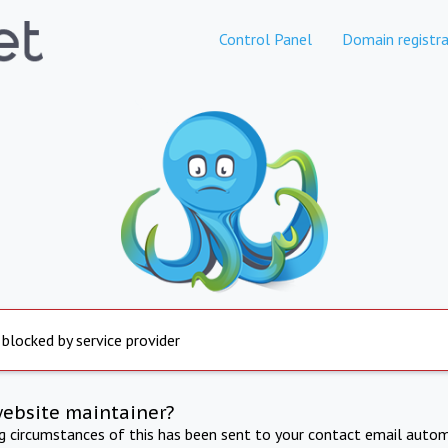
Control Panel
Domain registra
 blocked by service provider
website maintainer?
ng circumstances of this has been sent to your contact email autom