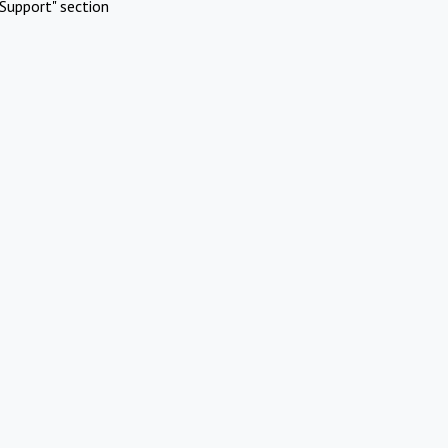
Support" section