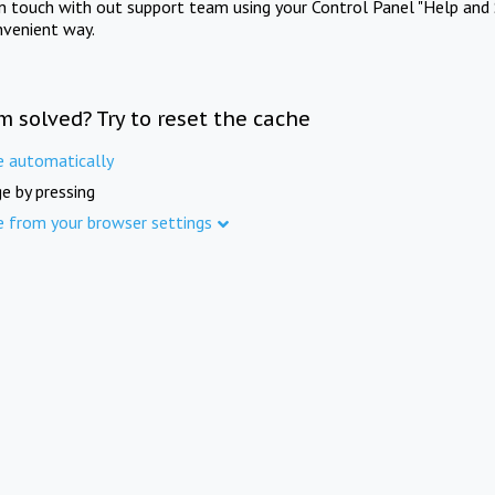
in touch with out support team using your Control Panel "Help and 
nvenient way.
m solved? Try to reset the cache
e automatically
e by pressing
e from your browser settings