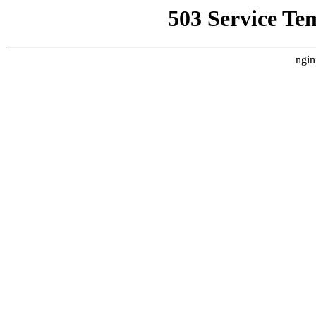
503 Service Te
ngin