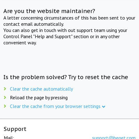
Are you the website maintainer?
A letter concerning circumstances of this has been sent to your
contact email automatically.
You can also get in touch with out support team using your
Control Panel "Help and Support" section or in any other
convenient way.
Is the problem solved? Try to reset the cache
Clear the cache automatically
Reload the page by pressing
Clear the cache from your browser settings
Support
Mail:
support@beget.com