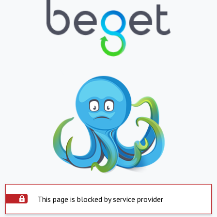
This page is blocked by service provider