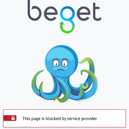
This page is blocked by service provider