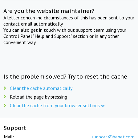
Are you the website maintainer?
A letter concerning circumstances of this has been sent to your
contact email automatically.
You can also get in touch with out support team using your
Control Panel "Help and Support" section or in any other
convenient way.
Is the problem solved? Try to reset the cache
Clear the cache automatically
Reload the page by pressing
Clear the cache from your browser settings
Support
Mail:
support@beget.com