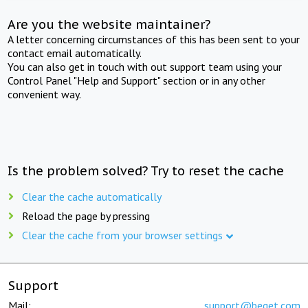
Are you the website maintainer?
A letter concerning circumstances of this has been sent to your
contact email automatically.
You can also get in touch with out support team using your
Control Panel "Help and Support" section or in any other
convenient way.
Is the problem solved? Try to reset the cache
Clear the cache automatically
Reload the page by pressing
Clear the cache from your browser settings
Support
Mail:
support@beget.com