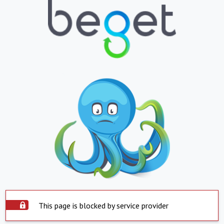
This page is blocked by service provider