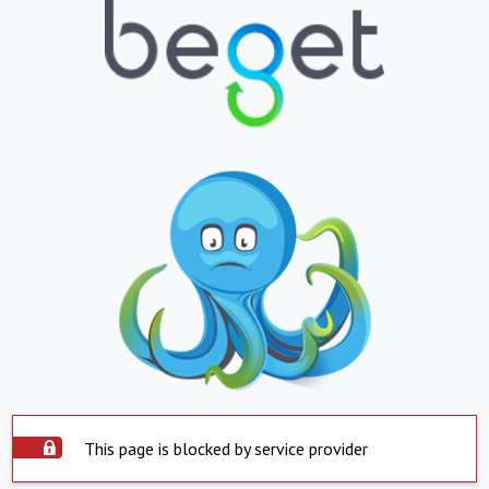
This page is blocked by service provider