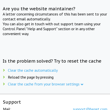
Are you the website maintainer?
A letter concerning circumstances of this has been sent to your
contact email automatically.
You can also get in touch with out support team using your
Control Panel "Help and Support" section or in any other
convenient way.
Is the problem solved? Try to reset the cache
Clear the cache automatically
Reload the page by pressing
Clear the cache from your browser settings
Support
Mail:
support@beget.com