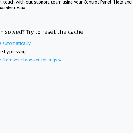
in touch with out support team using your Control Panel "Help and 
nvenient way.
m solved? Try to reset the cache
e automatically
e by pressing
e from your browser settings