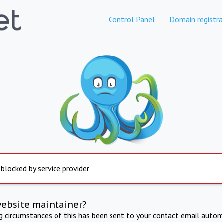
Control Panel
Domain registra
 blocked by service provider
website maintainer?
ng circumstances of this has been sent to your contact email autom