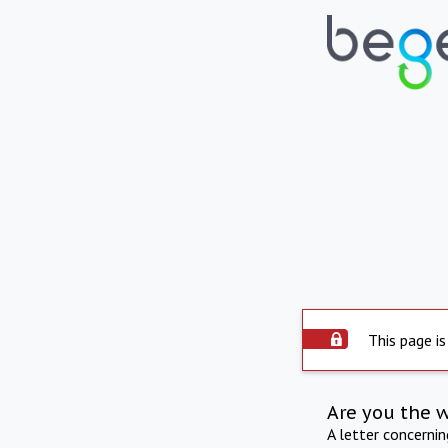
This page is
Are you the 
A letter concerni