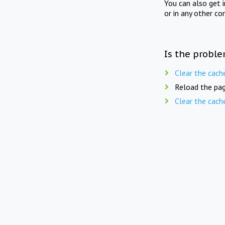
You can also get 
or in any other co
Is the proble
Clear the cach
Reload the pag
Clear the cach