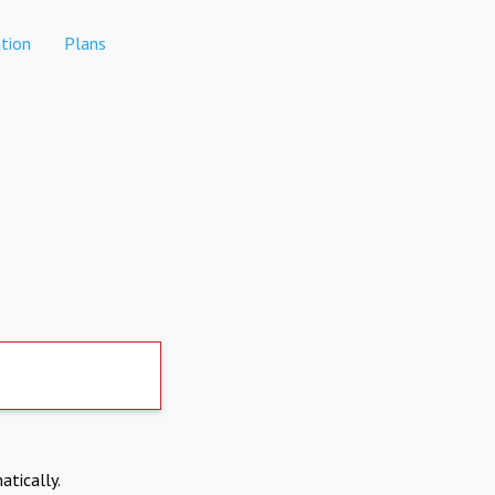
tion
Plans
atically.