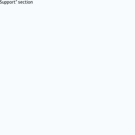
Support" section