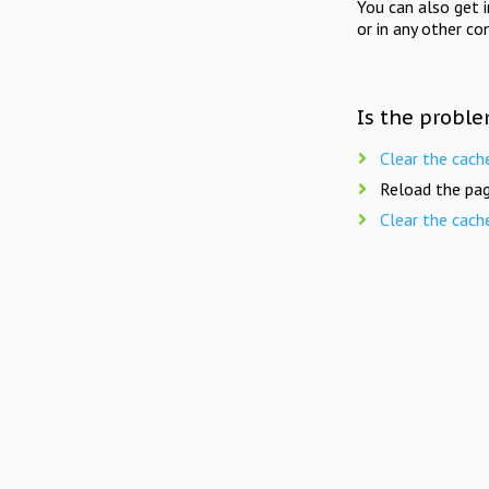
You can also get 
or in any other co
Is the proble
Clear the cach
Reload the pag
Clear the cach