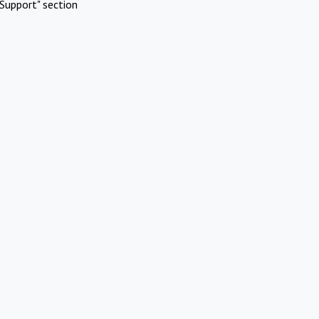
Support" section