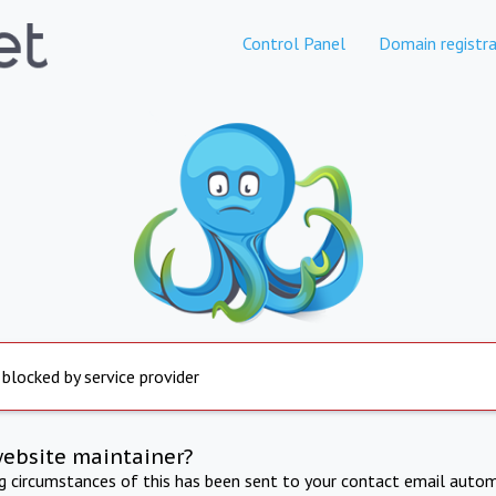
Control Panel
Domain registra
 blocked by service provider
website maintainer?
ng circumstances of this has been sent to your contact email autom