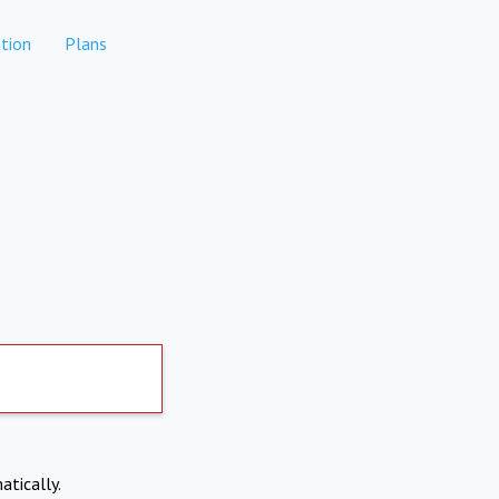
tion
Plans
atically.