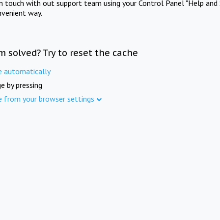
in touch with out support team using your Control Panel "Help and 
nvenient way.
m solved? Try to reset the cache
e automatically
e by pressing
e from your browser settings