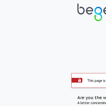
This page is
Are you the 
A letter concerni