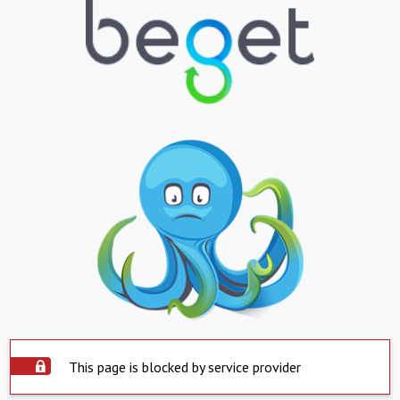
This page is blocked by service provider