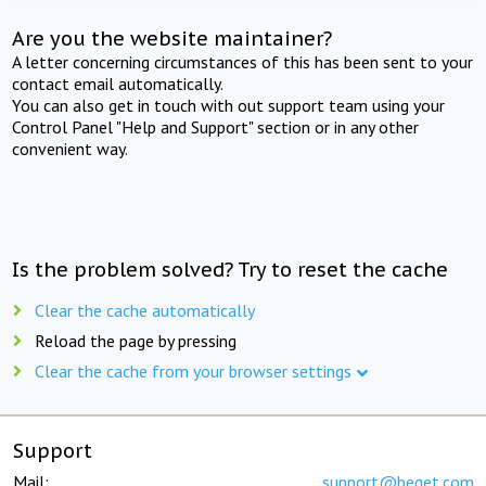
Are you the website maintainer?
A letter concerning circumstances of this has been sent to your
contact email automatically.
You can also get in touch with out support team using your
Control Panel "Help and Support" section or in any other
convenient way.
Is the problem solved? Try to reset the cache
Clear the cache automatically
Reload the page by pressing
Clear the cache from your browser settings
Support
Mail:
support@beget.com