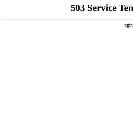
503 Service Te
ngin