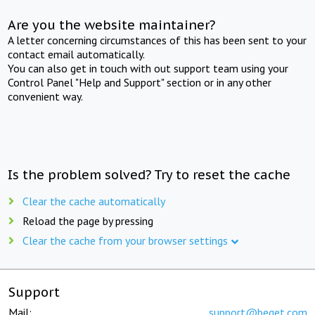
Are you the website maintainer?
A letter concerning circumstances of this has been sent to your
contact email automatically.
You can also get in touch with out support team using your
Control Panel "Help and Support" section or in any other
convenient way.
Is the problem solved? Try to reset the cache
Clear the cache automatically
Reload the page by pressing
Clear the cache from your browser settings
Support
Mail:
support@beget.com