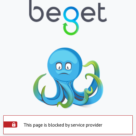
This page is blocked by service provider