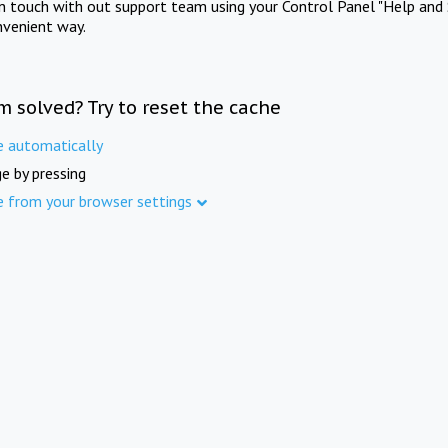
in touch with out support team using your Control Panel "Help and 
nvenient way.
m solved? Try to reset the cache
e automatically
e by pressing
e from your browser settings