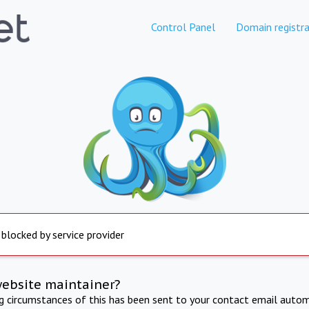
Control Panel
Domain registra
 blocked by service provider
website maintainer?
ng circumstances of this has been sent to your contact email autom