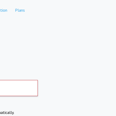
tion
Plans
atically.