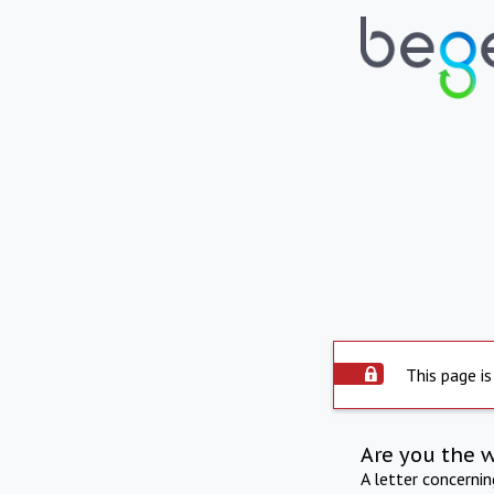
This page is
Are you the 
A letter concerni