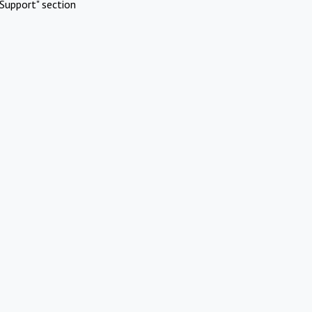
Support" section