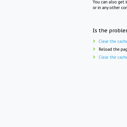
You can also get 
or in any other co
Is the proble
Clear the cach
Reload the pag
Clear the cach