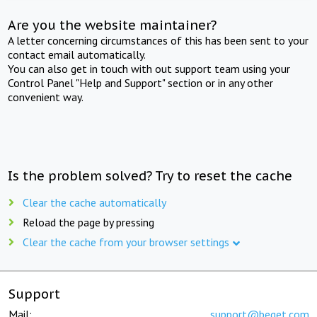
Are you the website maintainer?
A letter concerning circumstances of this has been sent to your
contact email automatically.
You can also get in touch with out support team using your
Control Panel "Help and Support" section or in any other
convenient way.
Is the problem solved? Try to reset the cache
Clear the cache automatically
Reload the page by pressing
Clear the cache from your browser settings
Support
Mail:
support@beget.com