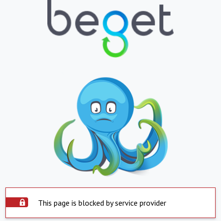
This page is blocked by service provider