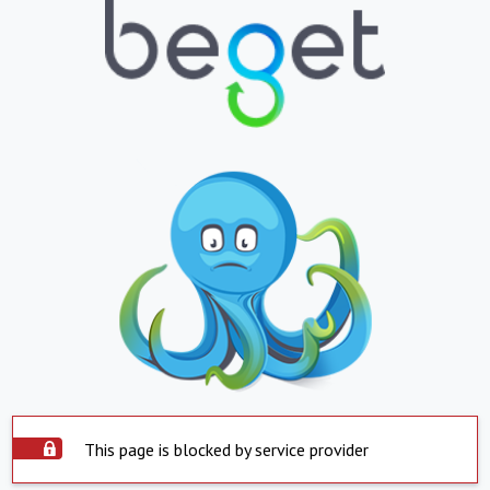
This page is blocked by service provider