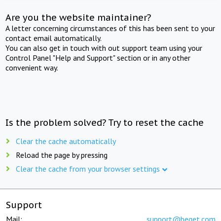
Are you the website maintainer?
A letter concerning circumstances of this has been sent to your
contact email automatically.
You can also get in touch with out support team using your
Control Panel "Help and Support" section or in any other
convenient way.
Is the problem solved? Try to reset the cache
Clear the cache automatically
Reload the page by pressing
Clear the cache from your browser settings
Support
Mail:
support@beget.com