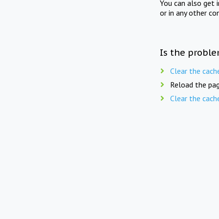
You can also get 
or in any other co
Is the proble
Clear the cach
Reload the pag
Clear the cach