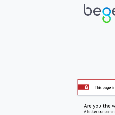
This page is
Are you the 
A letter concerni