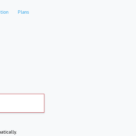
tion
Plans
atically.