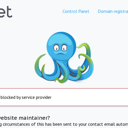
Control Panel
Domain registra
 blocked by service provider
website maintainer?
ng circumstances of this has been sent to your contact email autom