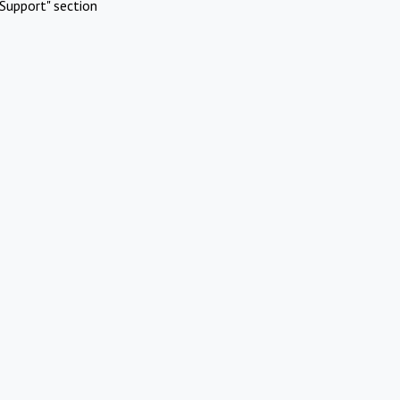
Support" section