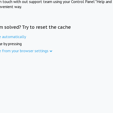
in touch with out support team using your Control Panel "Help and 
nvenient way.
m solved? Try to reset the cache
e automatically
e by pressing
e from your browser settings