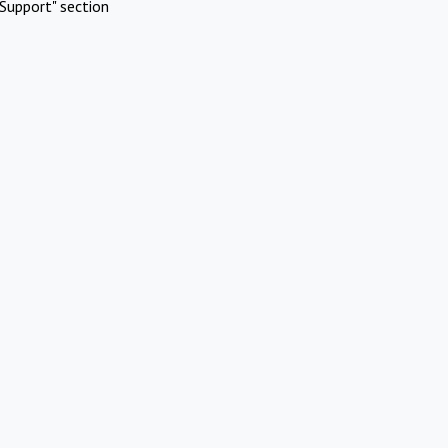
Support" section