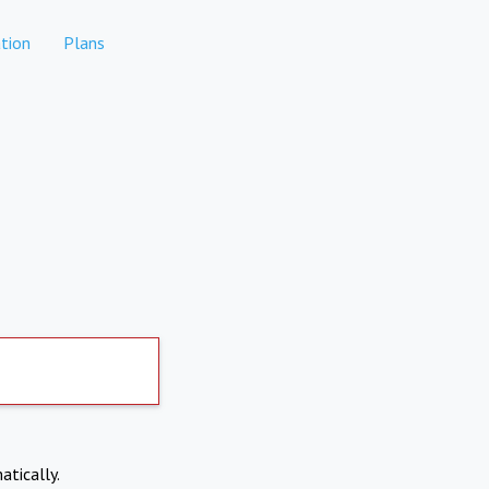
tion
Plans
atically.