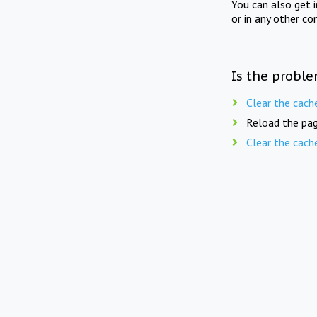
You can also get 
or in any other co
Is the proble
Clear the cach
Reload the pag
Clear the cach