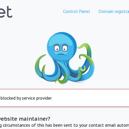
Control Panel
Domain registra
 blocked by service provider
website maintainer?
ng circumstances of this has been sent to your contact email autom