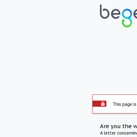
This page is
Are you the 
A letter concerni