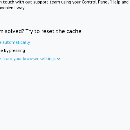
in touch with out support team using your Control Panel "Help and 
nvenient way.
m solved? Try to reset the cache
e automatically
e by pressing
e from your browser settings