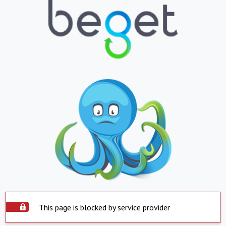
This page is blocked by service provider