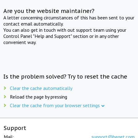
Are you the website maintainer?
A letter concerning circumstances of this has been sent to your
contact email automatically.
You can also get in touch with out support team using your
Control Panel "Help and Support" section or in any other
convenient way.
Is the problem solved? Try to reset the cache
Clear the cache automatically
Reload the page by pressing
Clear the cache from your browser settings
Support
Mail:
support@beget.com