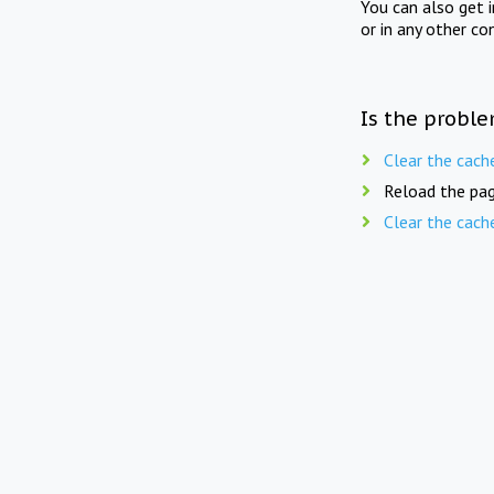
You can also get 
or in any other co
Is the proble
Clear the cach
Reload the pag
Clear the cach