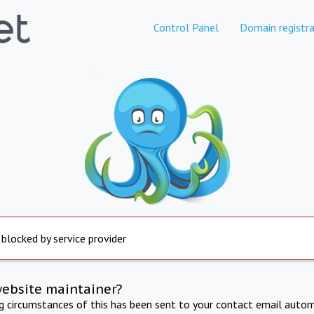
Control Panel
Domain registra
 blocked by service provider
website maintainer?
ng circumstances of this has been sent to your contact email autom