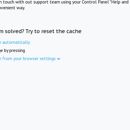
in touch with out support team using your Control Panel "Help and 
nvenient way.
m solved? Try to reset the cache
e automatically
e by pressing
e from your browser settings