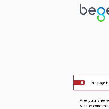
This page is
Are you the 
A letter concerni