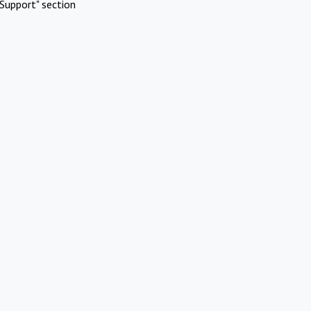
Support" section