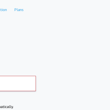
tion
Plans
atically.