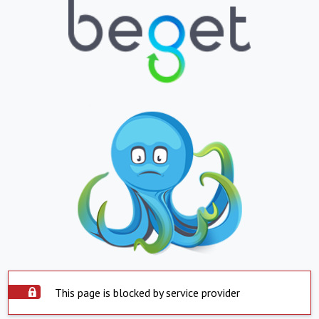
This page is blocked by service provider