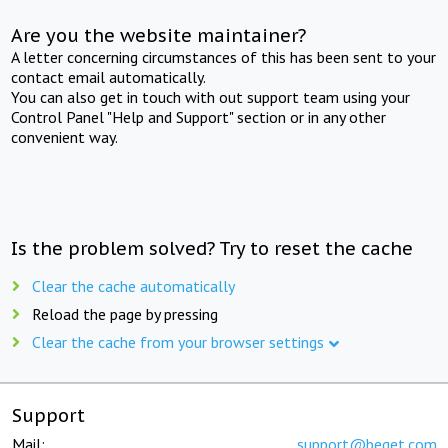
Are you the website maintainer?
A letter concerning circumstances of this has been sent to your
contact email automatically.
You can also get in touch with out support team using your
Control Panel "Help and Support" section or in any other
convenient way.
Is the problem solved? Try to reset the cache
Clear the cache automatically
Reload the page by pressing
Clear the cache from your browser settings
Support
Mail:
support@beget.com