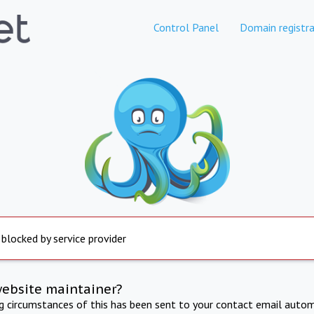
Control Panel
Domain registra
 blocked by service provider
website maintainer?
ng circumstances of this has been sent to your contact email autom