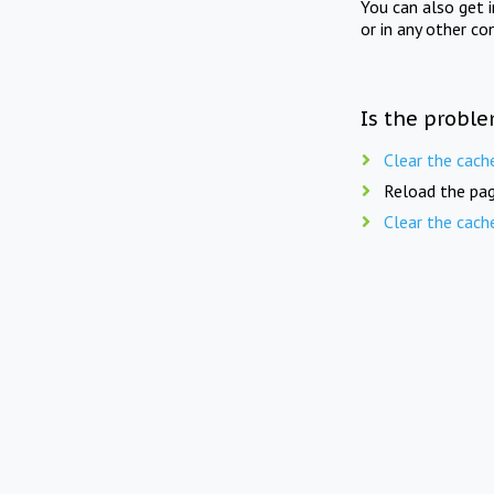
You can also get 
or in any other co
Is the proble
Clear the cach
Reload the pag
Clear the cach