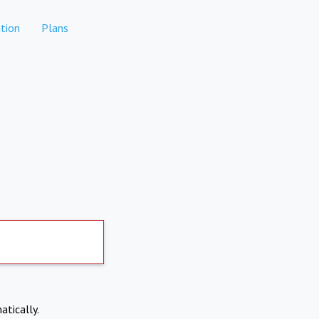
tion
Plans
atically.