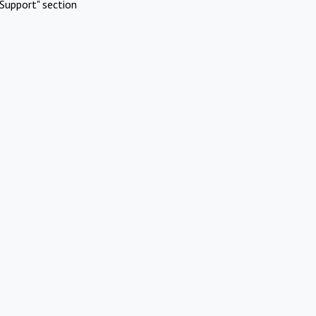
Support" section