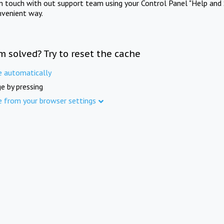
in touch with out support team using your Control Panel "Help and 
nvenient way.
m solved? Try to reset the cache
e automatically
e by pressing
e from your browser settings