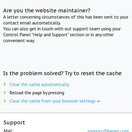
Are you the website maintainer?
A letter concerning circumstances of this has been sent to your
contact email automatically.
You can also get in touch with out support team using your
Control Panel "Help and Support" section or in any other
convenient way.
Is the problem solved? Try to reset the cache
Clear the cache automatically
Reload the page by pressing
Clear the cache from your browser settings
Support
Mail:
support@beget.com