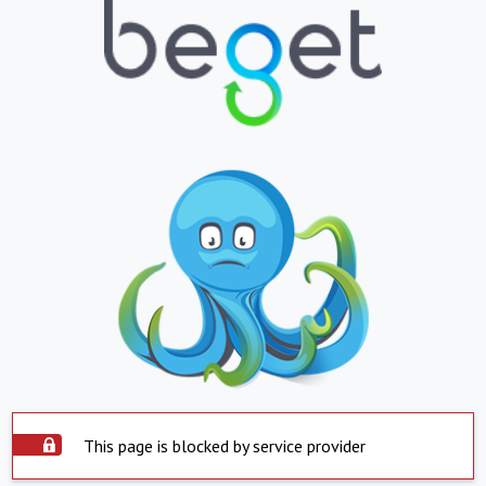
This page is blocked by service provider