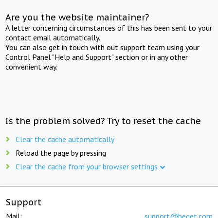
Are you the website maintainer?
A letter concerning circumstances of this has been sent to your
contact email automatically.
You can also get in touch with out support team using your
Control Panel "Help and Support" section or in any other
convenient way.
Is the problem solved? Try to reset the cache
Clear the cache automatically
Reload the page by pressing
Clear the cache from your browser settings
Support
Mail:
support@beget.com