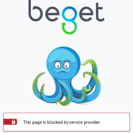
This page is blocked by service provider