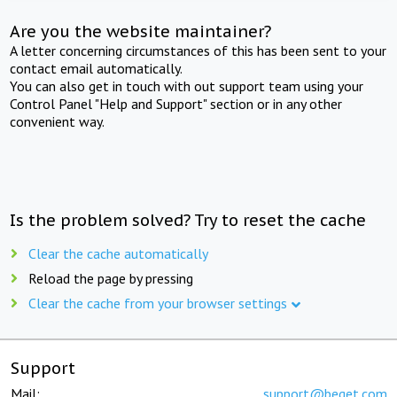
Are you the website maintainer?
A letter concerning circumstances of this has been sent to your
contact email automatically.
You can also get in touch with out support team using your
Control Panel "Help and Support" section or in any other
convenient way.
Is the problem solved? Try to reset the cache
Clear the cache automatically
Reload the page by pressing
Clear the cache from your browser settings
Support
Mail:
support@beget.com