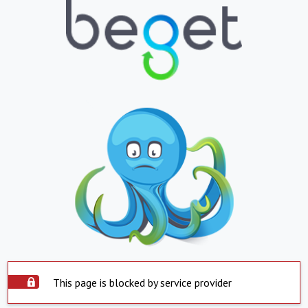
This page is blocked by service provider