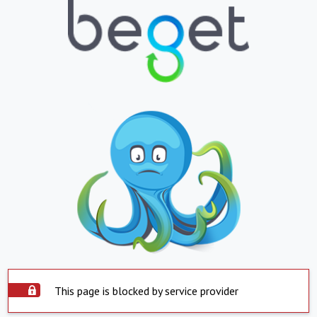
This page is blocked by service provider