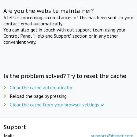
Are you the website maintainer?
A letter concerning circumstances of this has been sent to your
contact email automatically.
You can also get in touch with out support team using your
Control Panel "Help and Support" section or in any other
convenient way.
Is the problem solved? Try to reset the cache
Clear the cache automatically
Reload the page by pressing
Clear the cache from your browser settings
Support
Mail:
support@beget.com