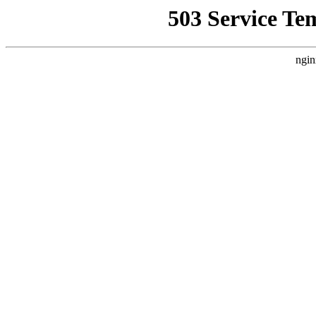
503 Service Te
ngin