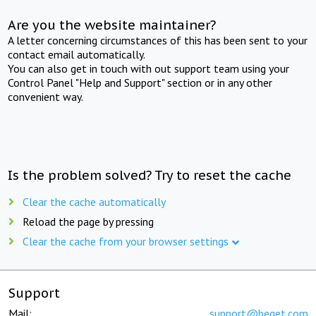
Are you the website maintainer?
A letter concerning circumstances of this has been sent to your
contact email automatically.
You can also get in touch with out support team using your
Control Panel "Help and Support" section or in any other
convenient way.
Is the problem solved? Try to reset the cache
Clear the cache automatically
Reload the page by pressing
Clear the cache from your browser settings
Support
Mail:
support@beget.com