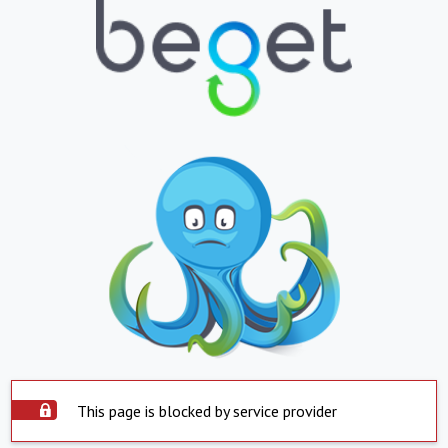
This page is blocked by service provider