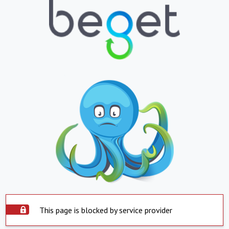
This page is blocked by service provider