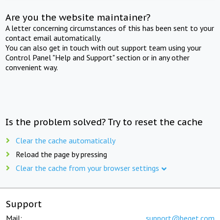
Are you the website maintainer?
A letter concerning circumstances of this has been sent to your
contact email automatically.
You can also get in touch with out support team using your
Control Panel "Help and Support" section or in any other
convenient way.
Is the problem solved? Try to reset the cache
Clear the cache automatically
Reload the page by pressing
Clear the cache from your browser settings
Support
Mail:
support@beget.com