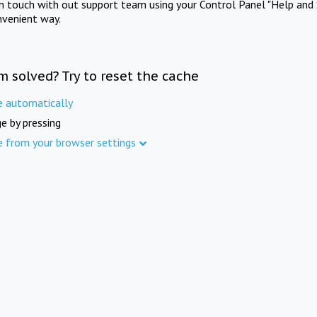
in touch with out support team using your Control Panel "Help and 
nvenient way.
m solved? Try to reset the cache
e automatically
e by pressing
e from your browser settings