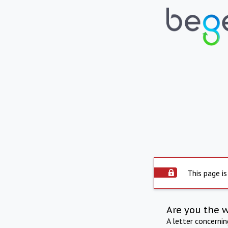
This page is
Are you the 
A letter concerni