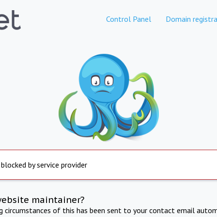
Control Panel
Domain registra
 blocked by service provider
website maintainer?
ng circumstances of this has been sent to your contact email autom