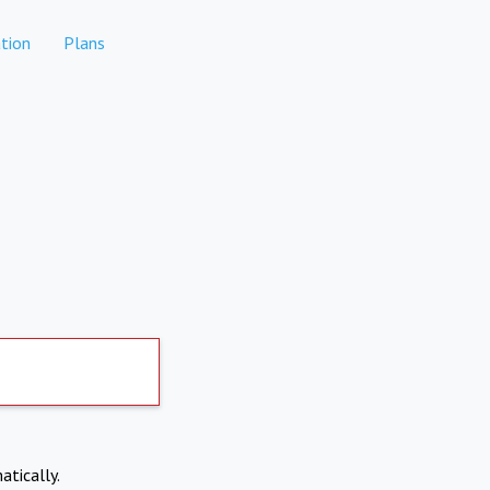
tion
Plans
atically.