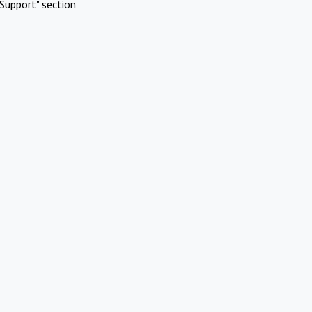
Support" section