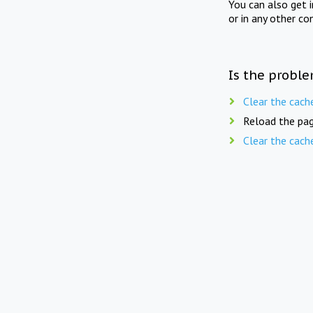
You can also get 
or in any other co
Is the proble
Clear the cach
Reload the pag
Clear the cach