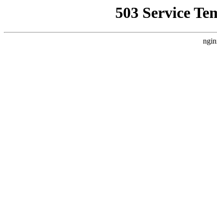
503 Service Te
ngin