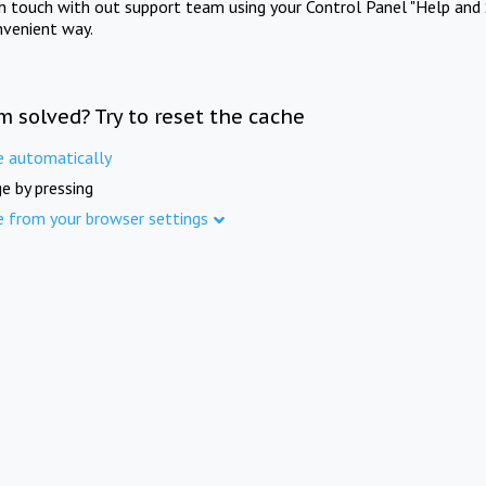
in touch with out support team using your Control Panel "Help and 
nvenient way.
m solved? Try to reset the cache
e automatically
e by pressing
e from your browser settings