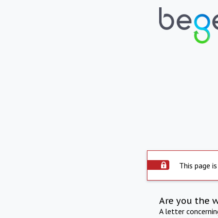
This page is
Are you the 
A letter concerni