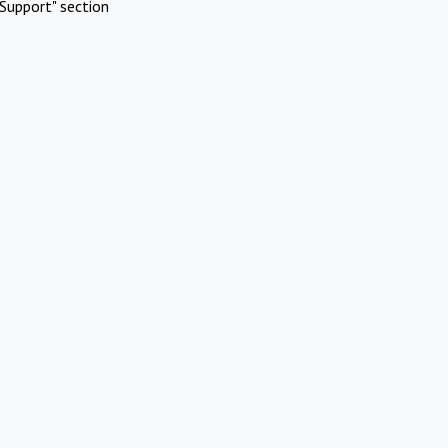
Support" section