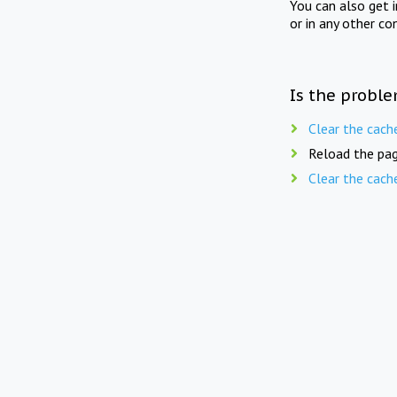
You can also get 
or in any other co
Is the proble
Clear the cach
Reload the pag
Clear the cach