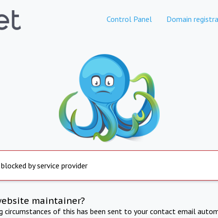
Control Panel
Domain registra
 blocked by service provider
website maintainer?
ng circumstances of this has been sent to your contact email autom