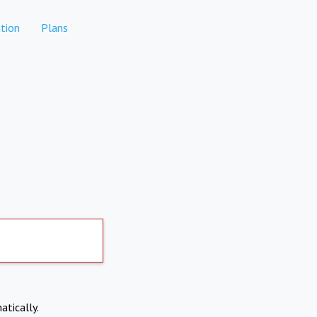
tion
Plans
atically.