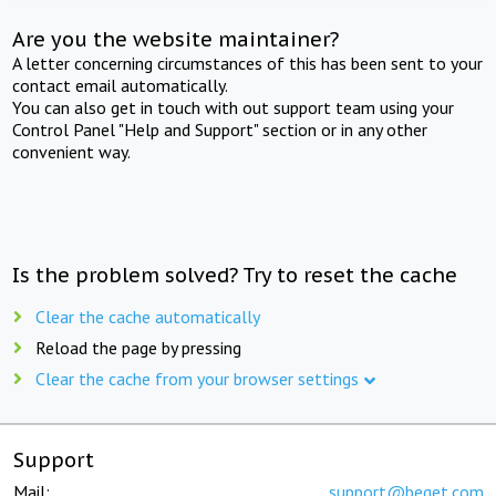
Are you the website maintainer?
A letter concerning circumstances of this has been sent to your
contact email automatically.
You can also get in touch with out support team using your
Control Panel "Help and Support" section or in any other
convenient way.
Is the problem solved? Try to reset the cache
Clear the cache automatically
Reload the page by pressing
Clear the cache from your browser settings
Support
Mail:
support@beget.com