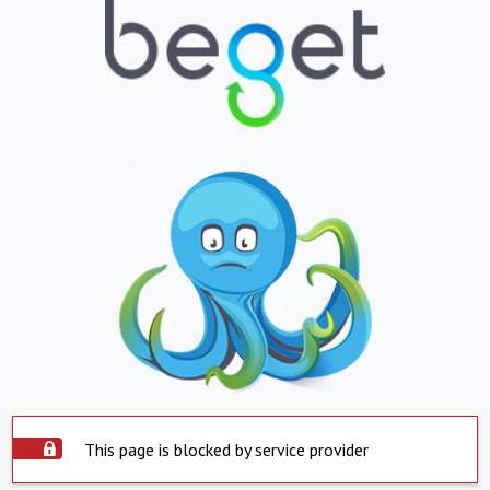
This page is blocked by service provider