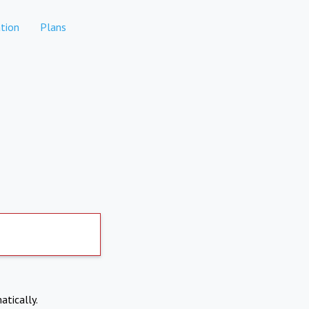
tion
Plans
atically.