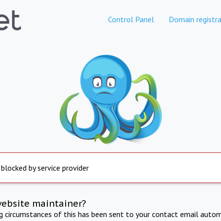
Control Panel
Domain registra
 blocked by service provider
website maintainer?
ng circumstances of this has been sent to your contact email autom