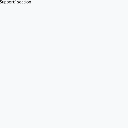
Support" section