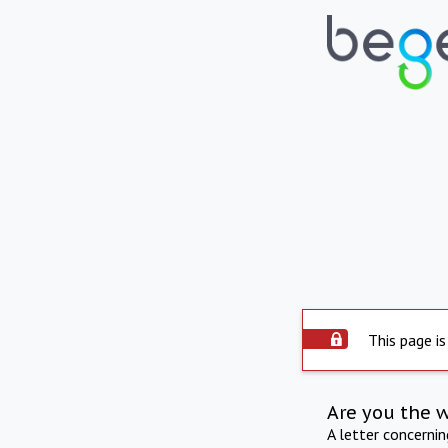
This page is
Are you the 
A letter concerni