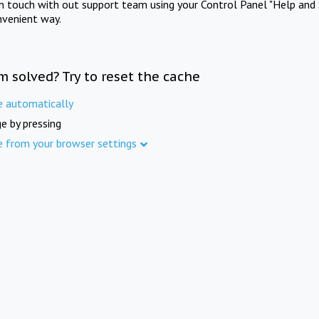
in touch with out support team using your Control Panel "Help and 
nvenient way.
m solved? Try to reset the cache
e automatically
e by pressing
e from your browser settings