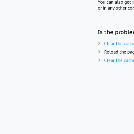
You can also get 
or in any other co
Is the proble
Clear the cach
Reload the pag
Clear the cach