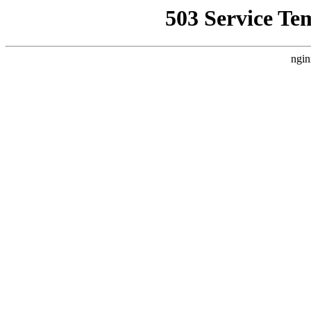
503 Service Te
ngin