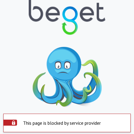
This page is blocked by service provider