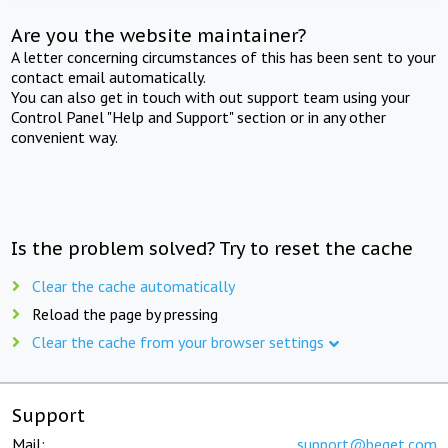
Are you the website maintainer?
A letter concerning circumstances of this has been sent to your
contact email automatically.
You can also get in touch with out support team using your
Control Panel "Help and Support" section or in any other
convenient way.
Is the problem solved? Try to reset the cache
Clear the cache automatically
Reload the page by pressing
Clear the cache from your browser settings
Support
Mail:
support@beget.com