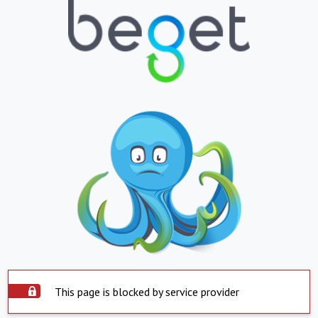
This page is blocked by service provider