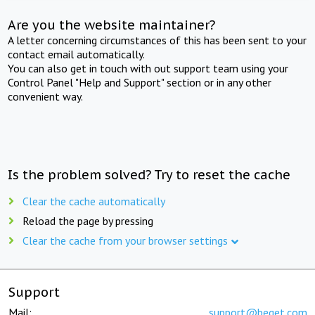
Are you the website maintainer?
A letter concerning circumstances of this has been sent to your
contact email automatically.
You can also get in touch with out support team using your
Control Panel "Help and Support" section or in any other
convenient way.
Is the problem solved? Try to reset the cache
Clear the cache automatically
Reload the page by pressing
Clear the cache from your browser settings
Support
Mail:
support@beget.com