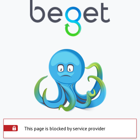
This page is blocked by service provider