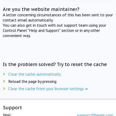
Are you the website maintainer?
A letter concerning circumstances of this has been sent to your
contact email automatically.
You can also get in touch with out support team using your
Control Panel "Help and Support" section or in any other
convenient way.
Is the problem solved? Try to reset the cache
Clear the cache automatically
Reload the page by pressing
Clear the cache from your browser settings
Support
Mail:
support@beget.com