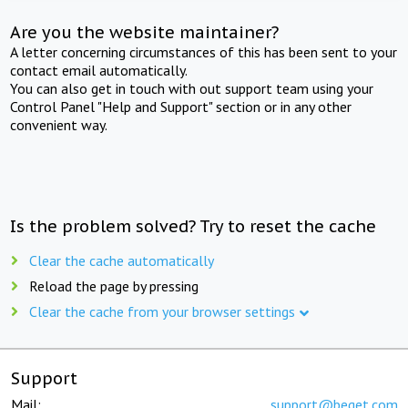
Are you the website maintainer?
A letter concerning circumstances of this has been sent to your
contact email automatically.
You can also get in touch with out support team using your
Control Panel "Help and Support" section or in any other
convenient way.
Is the problem solved? Try to reset the cache
Clear the cache automatically
Reload the page by pressing
Clear the cache from your browser settings
Support
Mail:
support@beget.com