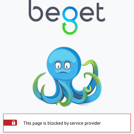
This page is blocked by service provider